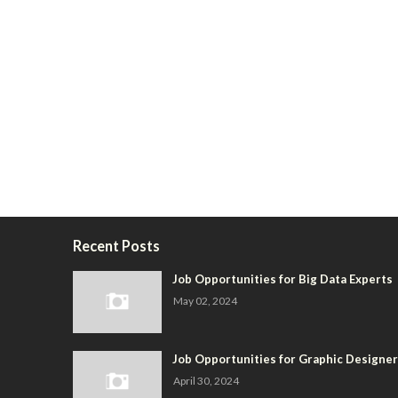
Recent Posts
Job Opportunities for Big Data Experts
May 02, 2024
Job Opportunities for Graphic Designe
April 30, 2024