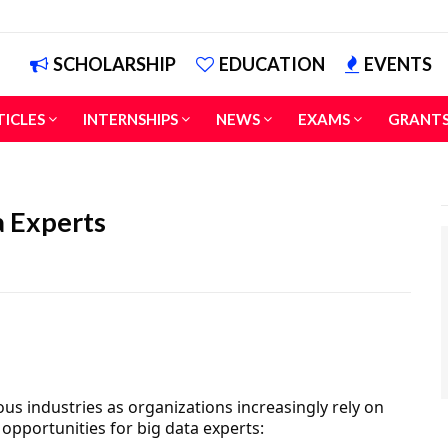
SCHOLARSHIP
EDUCATION
EVENTS
TICLES
INTERNSHIPS
NEWS
EXAMS
GRANT
a Experts
us industries as organizations increasingly rely on
opportunities for big data experts: