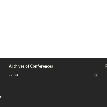
Archives of Conferences
2024
2
rs