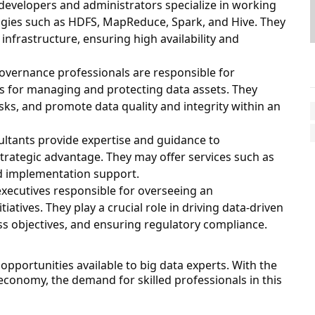
developers and administrators specialize in working
gies such as HDFS, MapReduce, Spark, and Hive. They
infrastructure, ensuring high availability and
governance professionals are responsible for
es for managing and protecting data assets. They
sks, and promote data quality and integrity within an
ultants provide expertise and guidance to
strategic advantage. They may offer services such as
d implementation support.
executives responsible for overseeing an
atives. They play a crucial role in driving data-driven
ess objectives, and ensuring regulatory compliance.
opportunities available to big data experts. With the
 economy, the demand for skilled professionals in this