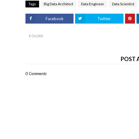
Tags
Big Data Architect
Data Engineer
Data Scientist
Facebook
Twitter
OLDER
POST 
0 Comments