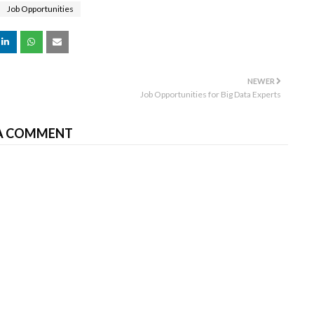
Job Opportunities
NEWER
Job Opportunities for Big Data Experts
A COMMENT