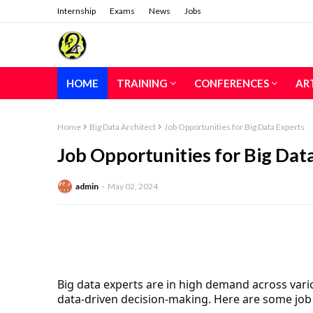
Internship
Exams
News
Jobs
HOME
TRAINING
CONFERENCES
AR
Home
Big Data Architect
Job Opportunities for Big Data Experts
Job Opportunities for Big Dat
admin
May 02, 2024
Big data experts are in high demand across vario
data-driven decision-making. Here are some job 