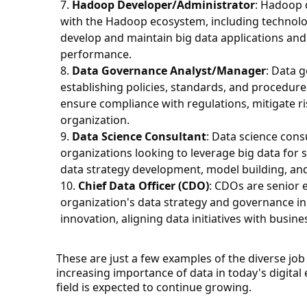
Hadoop Developer/Administrator
: Hadoop 
with the Hadoop ecosystem, including technolo
develop and maintain big data applications and 
performance.
Data Governance Analyst/Manager
: Data 
establishing policies, standards, and procedur
ensure compliance with regulations, mitigate ri
organization.
Data Science Consultant
: Data science cons
organizations looking to leverage big data for 
data strategy development, model building, an
Chief Data Officer (CDO)
: CDOs are senior 
organization's data strategy and governance initi
innovation, aligning data initiatives with busin
These are just a few examples of the diverse job 
increasing importance of data in today's digital
field is expected to continue growing.