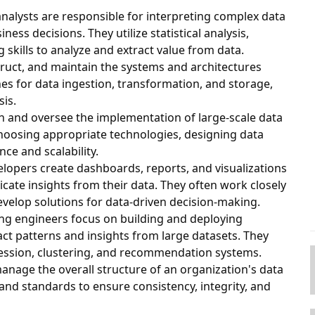
 analysts are responsible for interpreting complex data
ess decisions. They utilize statistical analysis,
kills to analyze and extract value from data.
truct, and maintain the systems and architectures
es for data ingestion, transformation, and storage,
sis.
ign and oversee the implementation of large-scale data
hoosing appropriate technologies, designing data
e and scalability.
velopers create dashboards, reports, and visualizations
ate insights from their data. They often work closely
evelop solutions for data-driven decision-making.
ing engineers focus on building and deploying
ct patterns and insights from large datasets. They
gression, clustering, and recommendation systems.
manage the overall structure of an organization's data
nd standards to ensure consistency, integrity, and