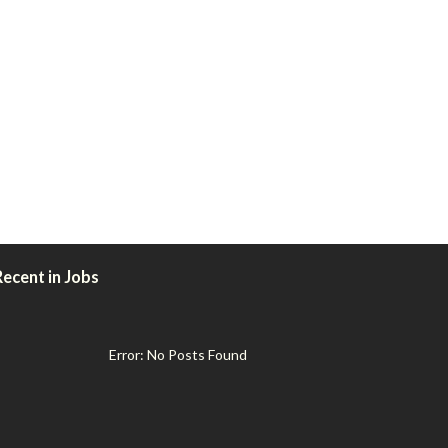
Recent in Jobs
Error: No Posts Found