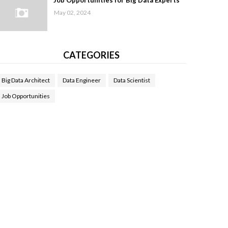
Job Opportunities for Big Data Experts
May 02, 2024
CATEGORIES
Big Data Architect
Data Engineer
Data Scientist
Job Opportunities