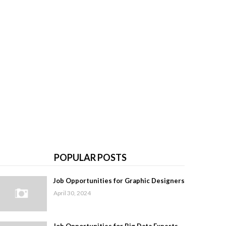
POPULAR POSTS
Job Opportunities for Graphic Designers
April 30, 2024