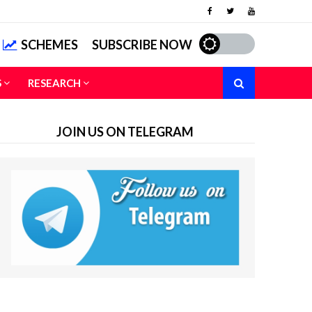
SCHEMES
SUBSCRIBE NOW
S
RESEARCH
JOIN US ON TELEGRAM