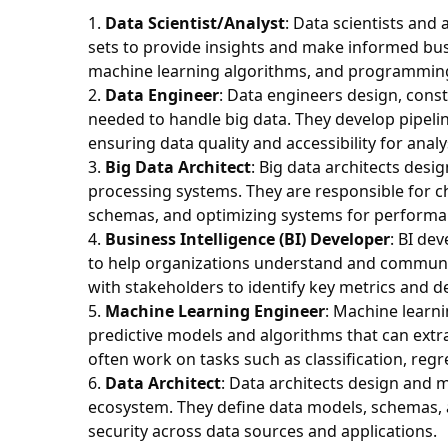
Data Scientist/Analyst
: Data scientists and
sets to provide insights and make informed busin
machine learning algorithms, and programming s
Data Engineer
: Data engineers design, cons
needed to handle big data. They develop pipelin
ensuring data quality and accessibility for analy
Big Data Architect
: Big data architects des
processing systems. They are responsible for c
schemas, and optimizing systems for performanc
Business Intelligence (BI) Developer
: BI de
to help organizations understand and communic
with stakeholders to identify key metrics and d
Machine Learning Engineer
: Machine learn
predictive models and algorithms that can extra
often work on tasks such as classification, re
Data Architect
: Data architects design and 
ecosystem. They define data models, schemas, a
security across data sources and applications.